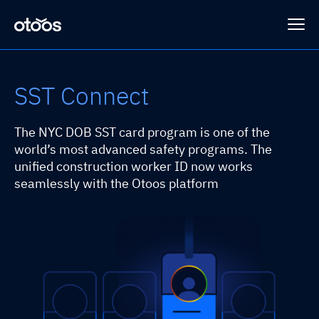
SST Connect
Platform
The NYC DOB SST card program is one of the
Programs
HRGuard
world’s most advanced safety programs. The
unified construction worker ID now works
seamlessly with the Otoos platform
SLING™
Case Studies
Sub-Connect
Loss Prevention
Company
HRSense
Integrations
About Otoos
Contact Us
SAFEGUARD