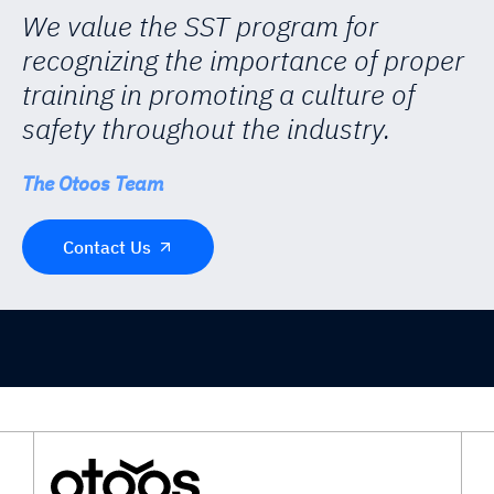
We value the SST program for
recognizing the importance of proper
training in promoting a culture of
safety throughout the industry.
The Otoos Team
Contact Us