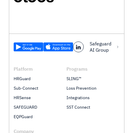
Safeguard
AI Group
Platform
Programs
HRGuard
SLING™
Sub-Connect
Loss Prevention
HRSense
Integrations
SAFEGUARD
SST Connect
EQPGuard
Company