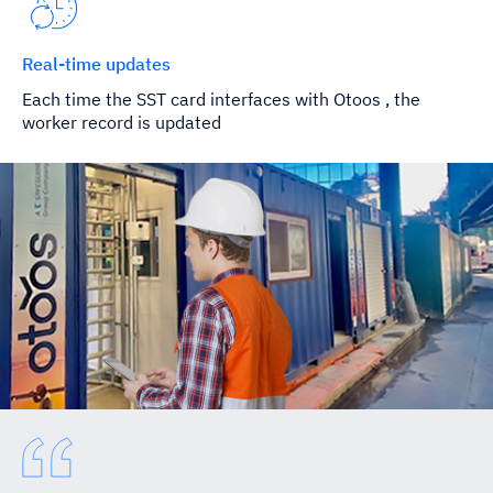
Real-time updates
Each time the SST card interfaces with Otoos , the
worker record is updated