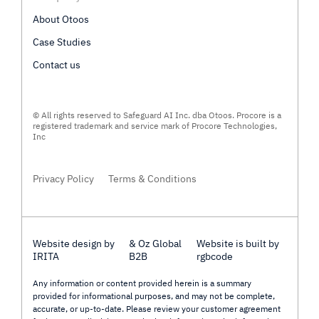
About Otoos
Case Studies
Contact us
© All rights reserved to Safeguard AI Inc. dba Otoos. Procore is a
registered trademark and service mark of Procore Technologies,
Inc
Privacy Policy
Terms & Conditions
Website design by
& Oz Global
Website is built by
IRITA
B2B
rgbcode
Any information or content provided herein is a summary
provided for informational purposes, and may not be complete,
accurate, or up-to-date. Please review your customer agreement