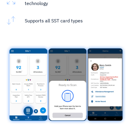
technology
Supports all SST card types