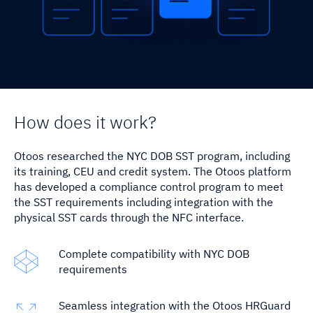
SST Connect
News & Events
EQPGuard
ESG
How does it work?
Otoos researched the NYC DOB SST program, including
its training, CEU and credit system. The Otoos platform
has developed a compliance control program to meet
the SST requirements including integration with the
physical SST cards through the NFC interface.
Complete compatibility with NYC DOB
requirements
Seamless integration with the Otoos HRGuard