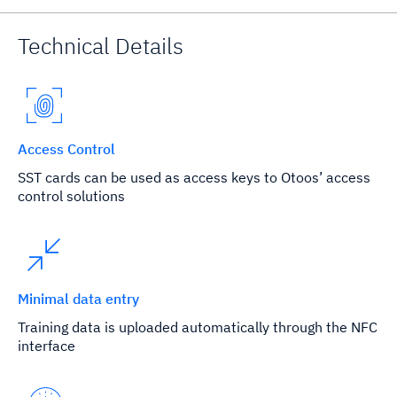
Technical Details
Access Control
SST cards can be used as access keys to Otoos’ access
control solutions
Minimal data entry
Training data is uploaded automatically through the NFC
interface