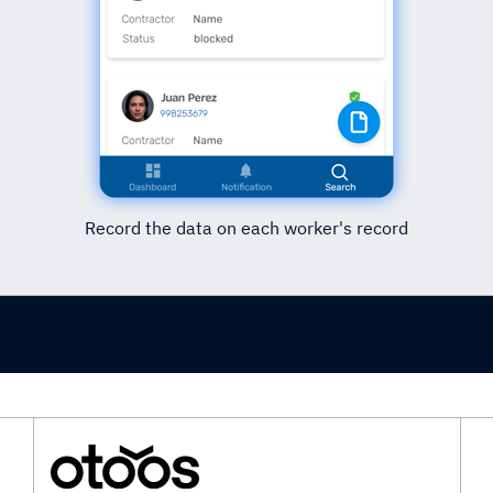
Record the data on each worker's record