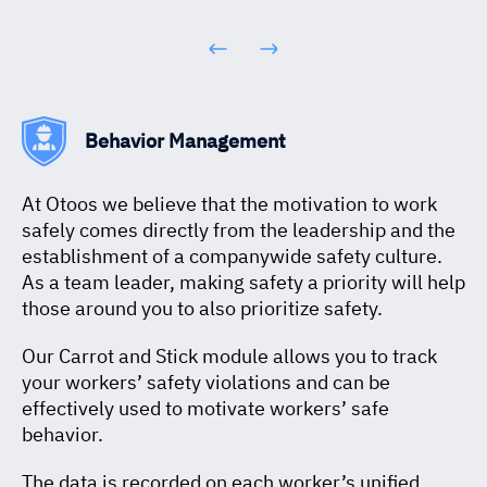
Behavior Management
At Otoos we believe that the motivation to work
safely comes directly from the leadership and the
establishment of a companywide safety culture.
As a team leader, making safety a priority will help
those around you to also prioritize safety.
Our Carrot and Stick module allows you to track
your workers’ safety violations and can be
effectively used to motivate workers’ safe
behavior.
The data is recorded on each worker’s unified