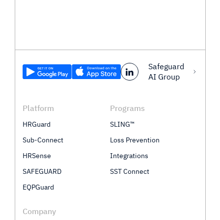
Safeguard
AI Group
Platform
Programs
HRGuard
SLING™
Sub-Connect
Loss Prevention
HRSense
Integrations
SAFEGUARD
SST Connect
EQPGuard
Company