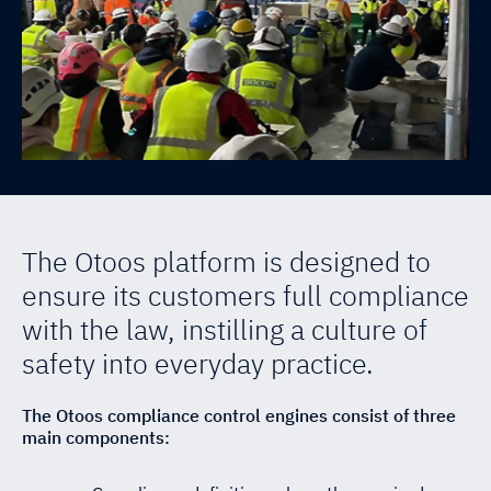
SST Connect
News & Events
EQPGuard
ESG
The Otoos platform is designed to
ensure its customers full compliance
with the law, instilling a culture of
safety into everyday practice.
The Otoos compliance control engines consist of three
main components: