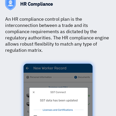
HR Compliance
An HR compliance control plan is the
interconnection between a trade and its
compliance requirements as dictated by the
regulatory authorities. The HR compliance engine
allows robust flexibility to match any type of
regulation matrix.