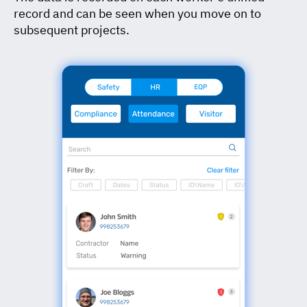
record and can be seen when you move on to
subsequent projects.