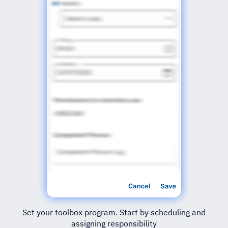
Set your toolbox program. Start by scheduling and
assigning responsibility