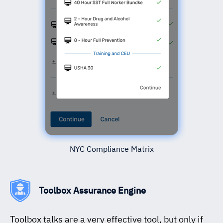
NYC Compliance Matrix
Toolbox Assurance Engine
Toolbox talks are a very effective tool, but only if