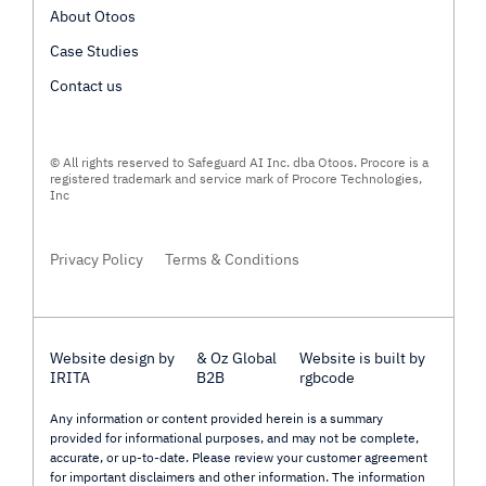
About Otoos
Case Studies
Contact us
© All rights reserved to Safeguard AI Inc. dba Otoos. Procore is a
registered trademark and service mark of Procore Technologies,
Inc
Privacy Policy
Terms & Conditions
Website design by
& Oz Global
Website is built by
IRITA
B2B
rgbcode
Any information or content provided herein is a summary
provided for informational purposes, and may not be complete,
accurate, or up-to-date. Please review your customer agreement
for important disclaimers and other information. The information