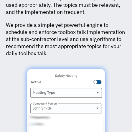
used appropriately. The topics must be relevant,
and the implementation frequent.
We provide a simple yet powerful engine to
schedule and enforce toolbox talk implementation
at the sub-contractor level and use algorithms to
recommend the most appropriate topics for your
daily toolbox talk.