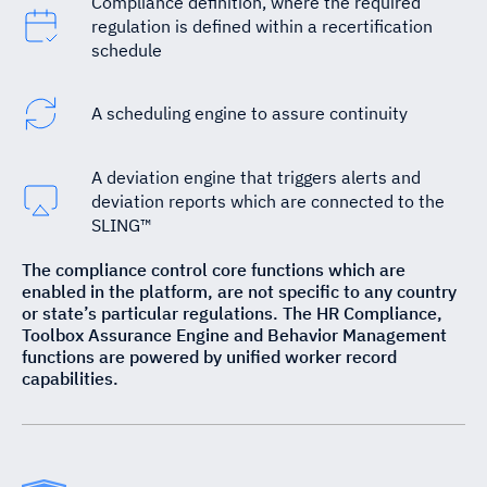
Compliance definition, where the required
regulation is defined within a recertification
schedule
A scheduling engine to assure continuity
A deviation engine that triggers alerts and
deviation reports which are connected to the
SLING™
The compliance control core functions which are
enabled in the platform, are not specific to any country
or state’s particular regulations. The HR Compliance,
Toolbox Assurance Engine and Behavior Management
functions are powered by unified worker record
capabilities.