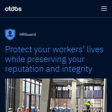
Platform
HRGuard
Protect your workers’ lives
Programs
HRGuard
while preserving your
reputation and integrity
SLING™
Case Studies
Sub-Connect
Loss Prevention
Company
HRSense
Integrations
About Otoos
Contact Us
SAFEGUARD